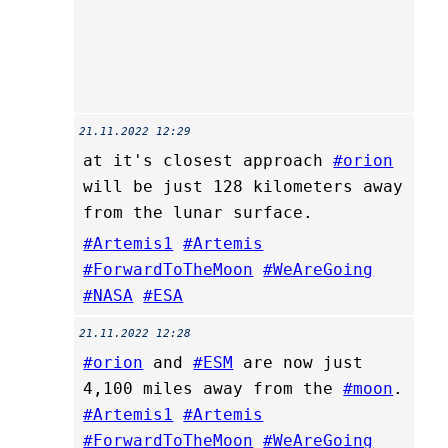
21.11.2022 12:29
at it's closest approach
#orion
will be just 128 kilometers away
from the lunar surface.
#Artemis1
#Artemis
#ForwardToTheMoon
#WeAreGoing
#NASA
#ESA
21.11.2022 12:28
#orion
and
#ESM
are now just
4,100 miles away from the
#moon
.
#Artemis1
#Artemis
#ForwardToTheMoon
#WeAreGoing