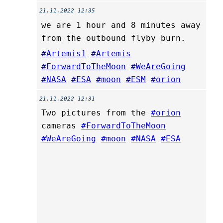
21.11.2022 12:35
we are 1 hour and 8 minutes away
from the outbound flyby burn.
#Artemis1
#Artemis
#ForwardToTheMoon
#WeAreGoing
#NASA
#ESA
#moon
#ESM
#orion
21.11.2022 12:31
Two pictures from the
#orion
cameras
#ForwardToTheMoon
#WeAreGoing
#moon
#NASA
#ESA