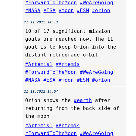
#ForwardToTheMoon
#WeAreGoing
#NASA
#ESA
#moon
#ESM
#orion
21.11.2022 14:13
10 of 17 significant mission
goals are reached now. The 11
goal is to keep Orion into the
distant retrograde orbit
#Artemis1
#Artemis
#ForwardToTheMoon
#WeAreGoing
#NASA
#ESA
#moon
#ESM
#orion
21.11.2022 14:04
Orion shows the
#earth
after
returning from the back side of
the moon
#Artemis1
#Artemis
#ForwardToTheMoon
#WeAreGoing