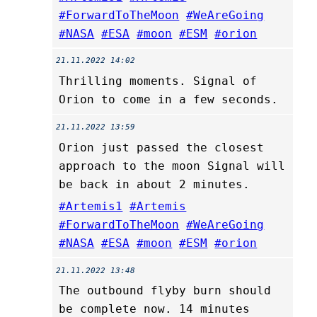
#ForwardToTheMoon
#WeAreGoing
#NASA
#ESA
#moon
#ESM
#orion
21.11.2022 14:02
Thrilling moments. Signal of
Orion to come in a few seconds.
21.11.2022 13:59
Orion just passed the closest
approach to the moon Signal will
be back in about 2 minutes.
#Artemis1
#Artemis
#ForwardToTheMoon
#WeAreGoing
#NASA
#ESA
#moon
#ESM
#orion
21.11.2022 13:48
The outbound flyby burn should
be complete now. 14 minutes