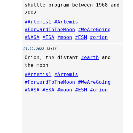
shuttle program between 1968 and
2002.
#Artemis1
#Artemis
#ForwardToTheMoon
#WeAreGoing
#NASA
#ESA
#moon
#ESM
#orion
21.11.2022 13:16
Orion, the distant
#earth
and
the moon
#Artemis1
#Artemis
#ForwardToTheMoon
#WeAreGoing
#NASA
#ESA
#moon
#ESM
#orion