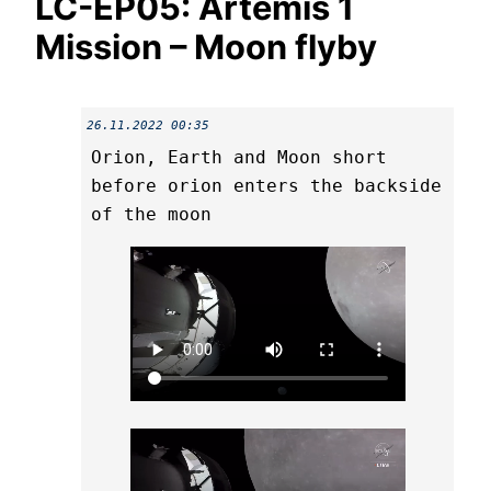
LC-EP05: Artemis 1
Mission – Moon flyby
26.11.2022 00:35
Orion, Earth and Moon short
before orion enters the backside
of the moon