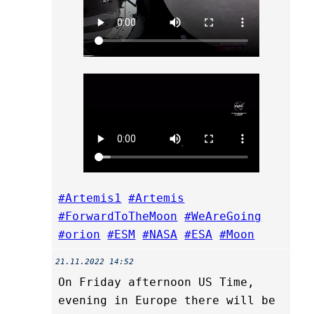
#Artemis1
#Artemis
#ForwardToTheMoon
#WeAreGoing
#orion
#ESM
#NASA
#ESA
#Moon
21.11.2022 14:52
On Friday afternoon US Time,
evening in Europe there will be