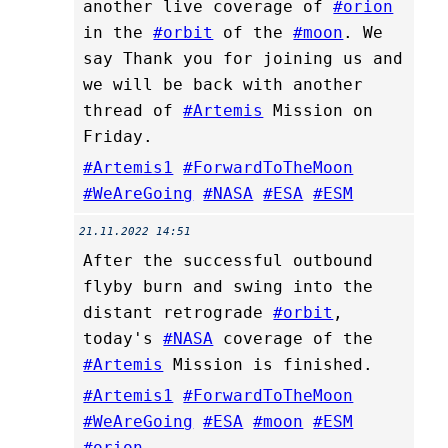
another live coverage of
#orion
in the
#orbit
of the
#moon
. We
say Thank you for joining us and
we will be back with another
thread of
#Artemis
Mission on
Friday.
#Artemis1
#ForwardToTheMoon
#WeAreGoing
#NASA
#ESA
#ESM
21.11.2022 14:51
After the successful outbound
flyby burn and swing into the
distant retrograde
#orbit
,
today's
#NASA
coverage of the
#Artemis
Mission is finished.
#Artemis1
#ForwardToTheMoon
#WeAreGoing
#ESA
#moon
#ESM
#orion