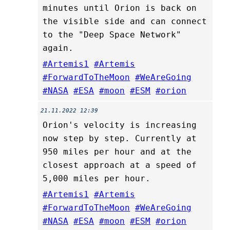
minutes until Orion is back on
the visible side and can connect
to the "Deep Space Network"
again.
#Artemis1
#Artemis
#ForwardToTheMoon
#WeAreGoing
#NASA
#ESA
#moon
#ESM
#orion
21.11.2022 12:39
Orion's velocity is increasing
now step by step. Currently at
950 miles per hour and at the
closest approach at a speed of
5,000 miles per hour.
#Artemis1
#Artemis
#ForwardToTheMoon
#WeAreGoing
#NASA
#ESA
#moon
#ESM
#orion