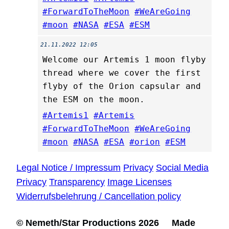
#ForwardToTheMoon
#WeAreGoing
#moon
#NASA
#ESA
#ESM
21.11.2022 12:05
Welcome our Artemis 1 moon flyby
thread where we cover the first
flyby of the Orion capsular and
the ESM on the moon.
#Artemis1
#Artemis
#ForwardToTheMoon
#WeAreGoing
#moon
#NASA
#ESA
#orion
#ESM
Legal Notice / Impressum
Privacy
Social Media
Privacy
Transparency
Image Licenses
Widerrufsbelehrung / Cancellation policy
© Nemeth/Star Productions 2026 Made