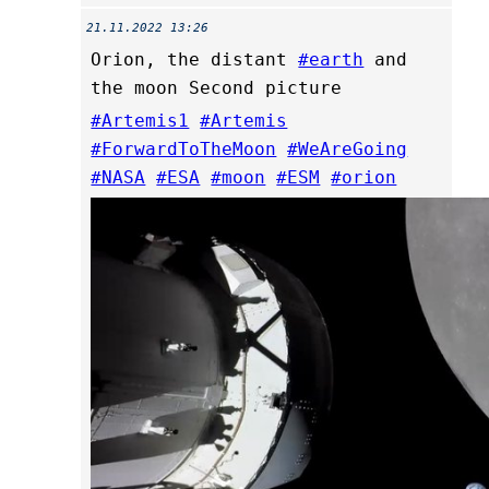
21.11.2022 13:26
Orion, the distant
#earth
and
the moon Second picture
#Artemis1
#Artemis
#ForwardToTheMoon
#WeAreGoing
#NASA
#ESA
#moon
#ESM
#orion