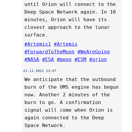
until Orion will connect to the
Deep Space Network again. In 10
minutes, Orion will have its
closest approach to the lunar
surface.
#Artemis1
#Artemis
#ForwardToTheMoon
#WeAreGoing
#NASA
#ESA
#moon
#ESM
#orion
21.11.2022 13:47
We anticipate that the outbound
burn of the OMS engine has begun
now. Another 2 minutes of the
burn to go. A confirmation
signal will come when Orion is
again connected to the Deep
Space Network.