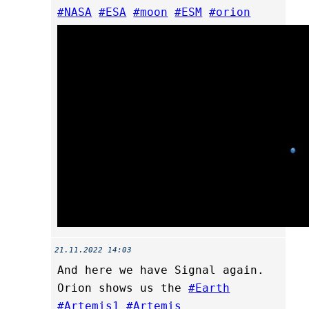
#NASA
#ESA
#moon
#ESM
#orion
21.11.2022 14:03
And here we have Signal again.
Orion shows us the
#Earth
#Artemis1
#Artemis