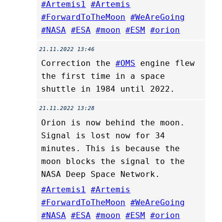
#Artemis1
#Artemis
#ForwardToTheMoon
#WeAreGoing
#NASA
#ESA
#moon
#ESM
#orion
21.11.2022 13:46
Correction the
#OMS
engine flew
the first time in a space
shuttle in 1984 until 2022.
21.11.2022 13:28
Orion is now behind the moon.
Signal is lost now for 34
minutes. This is because the
moon blocks the signal to the
NASA Deep Space Network.
#Artemis1
#Artemis
#ForwardToTheMoon
#WeAreGoing
#NASA
#ESA
#moon
#ESM
#orion