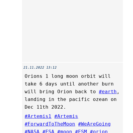
21.11.2022 13:12
Orions 1 long moon orbit will
take 6 days until another burn
will bring Orion back to
#earth
,
landing in the pacific ozean on
Dec 11th 2022.
#Artemis1
#Artemis
#ForwardToTheMoon
#WeAreGoing
#NASA
#ESA
#moon
#ESM
#orion