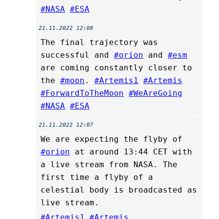
#NASA
#ESA
21.11.2022 12:08
The final trajectory was
successful and
#orion
and
#esm
are coming constantly closer to
the
#moon
.
#Artemis1
#Artemis
#ForwardToTheMoon
#WeAreGoing
#NASA
#ESA
21.11.2022 12:07
We are expecting the flyby of
#orion
at around 13:44 CET with
a live stream from NASA. The
first time a flyby of a
celestial body is broadcasted as
live stream.
#Artemis1
#Artemis