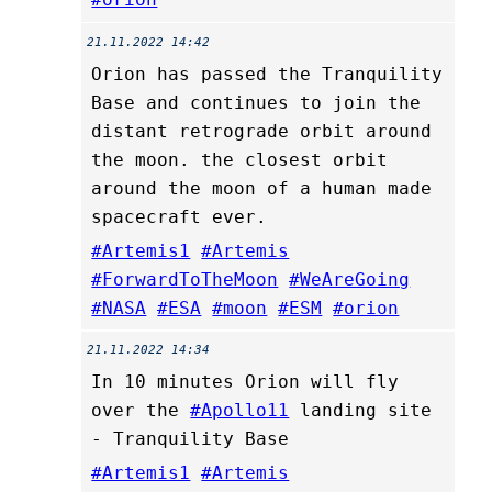
21.11.2022 14:42
Orion has passed the Tranquility
Base and continues to join the
distant retrograde orbit around
the moon. the closest orbit
around the moon of a human made
spacecraft ever.
#Artemis1
#Artemis
#ForwardToTheMoon
#WeAreGoing
#NASA
#ESA
#moon
#ESM
#orion
21.11.2022 14:34
In 10 minutes Orion will fly
over the
#Apollo11
landing site
- Tranquility Base
#Artemis1
#Artemis