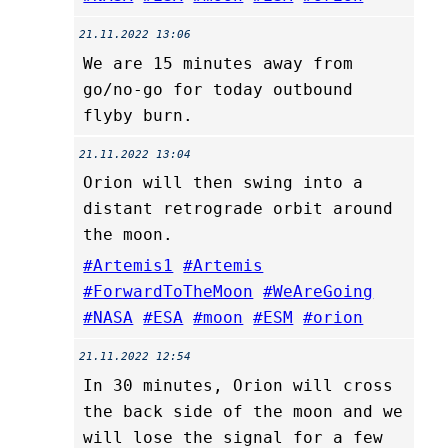
21.11.2022 13:06
We are 15 minutes away from
go/no-go for today outbound
flyby burn.
21.11.2022 13:04
Orion will then swing into a
distant retrograde orbit around
the moon.
#Artemis1
#Artemis
#ForwardToTheMoon
#WeAreGoing
#NASA
#ESA
#moon
#ESM
#orion
21.11.2022 12:54
In 30 minutes, Orion will cross
the back side of the moon and we
will lose the signal for a few