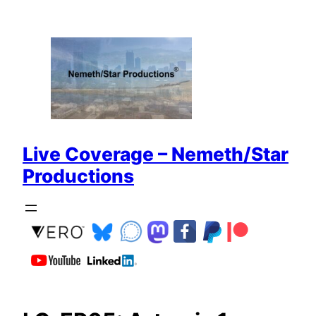
Zum
Inhalt
springen
Live Coverage – Nemeth/Star
Productions