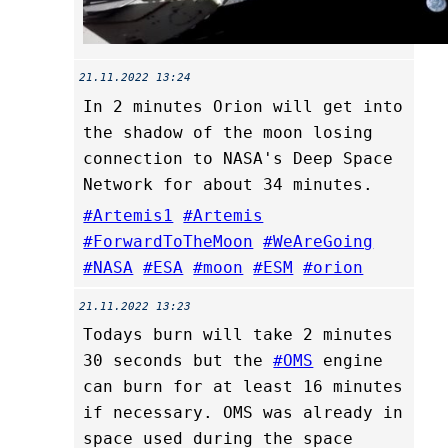
21.11.2022 13:24
In 2 minutes Orion will get into
the shadow of the moon losing
connection to NASA's Deep Space
Network for about 34 minutes.
#Artemis1
#Artemis
#ForwardToTheMoon
#WeAreGoing
#NASA
#ESA
#moon
#ESM
#orion
21.11.2022 13:23
Todays burn will take 2 minutes
30 seconds but the
#OMS
engine
can burn for at least 16 minutes
if necessary. OMS was already in
space used during the space