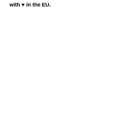
with ♥ in the EU.